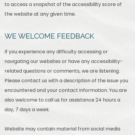
to access a snapshot of the accessibility score of
the website at any given time.
WE WELCOME FEEDBACK
If you experience any difficulty accessing or
navigating our websites or have any accessibility-
related questions or comments, we are listening.
Please contact us with a description of the issue you
encountered and your contact information. You are
also welcome to call us for assistance 24 hours a
day, 7 days a week.
Website may contain material from social media