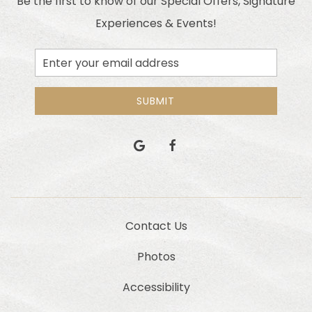
Be the first to know of our Special Offers, Signature
Experiences & Events!
Email
Address
SUBMIT
google
facebook
Contact Us
Photos
Accessibility