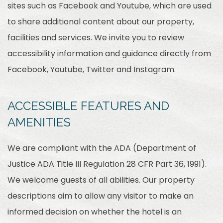
sites such as Facebook and Youtube, which are used
to share additional content about our property,
facilities and services. We invite you to review
accessibility information and guidance directly from
Facebook, Youtube, Twitter and Instagram.
ACCESSIBLE FEATURES AND
AMENITIES
We are compliant with the ADA (Department of
Justice ADA Title III Regulation 28 CFR Part 36, 1991).
We welcome guests of all abilities. Our property
descriptions aim to allow any visitor to make an
informed decision on whether the hotel is an