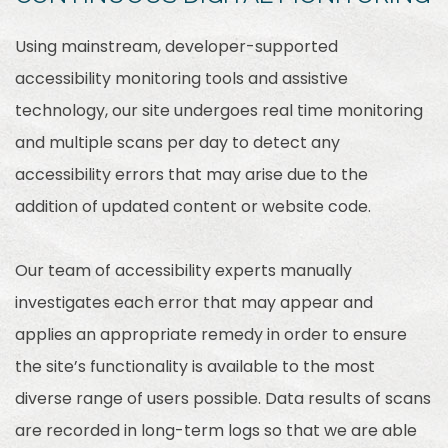
Using mainstream, developer-supported
accessibility monitoring tools and assistive
technology, our site undergoes real time monitoring
and multiple scans per day to detect any
accessibility errors that may arise due to the
addition of updated content or website code.
Our team of accessibility experts manually
investigates each error that may appear and
applies an appropriate remedy in order to ensure
the site’s functionality is available to the most
diverse range of users possible. Data results of scans
are recorded in long-term logs so that we are able