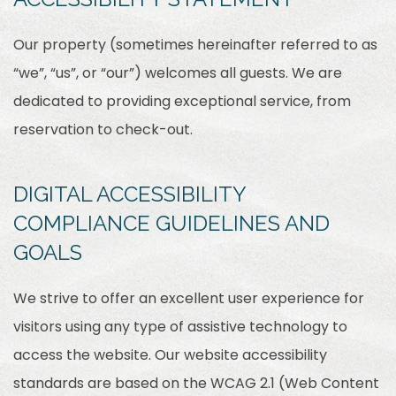
Our property (sometimes hereinafter referred to as
“we”, “us”, or “our”) welcomes all guests. We are
dedicated to providing exceptional service, from
reservation to check-out.
DIGITAL ACCESSIBILITY
COMPLIANCE GUIDELINES AND
GOALS
We strive to offer an excellent user experience for
visitors using any type of assistive technology to
access the website. Our website accessibility
standards are based on the WCAG 2.1 (Web Content