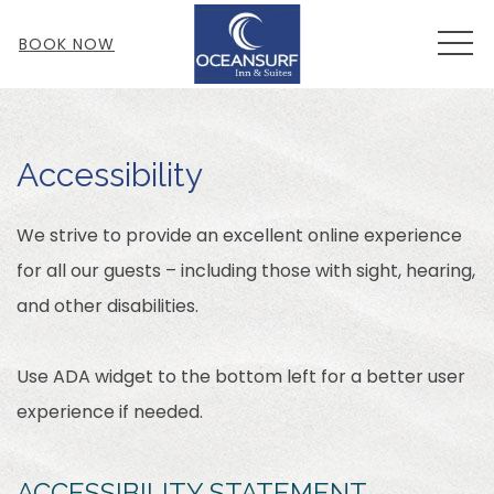
MEN
BOOK NOW
Accessibility
We strive to provide an excellent online experience
for all our guests – including those with sight, hearing,
and other disabilities.
Use ADA widget to the bottom left for a better user
experience if needed.
ACCESSIBILITY STATEMENT