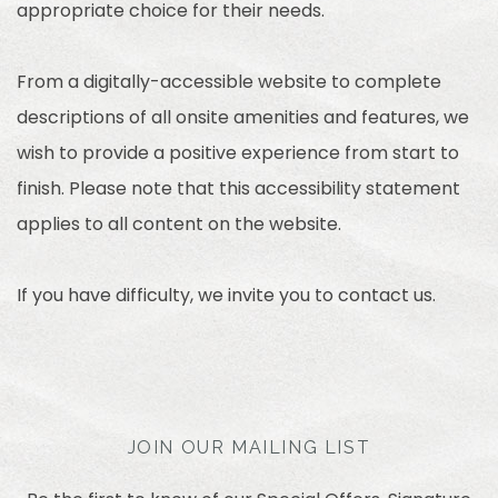
appropriate choice for their needs.
From a digitally-accessible website to complete
descriptions of all onsite amenities and features, we
wish to provide a positive experience from start to
finish. Please note that this accessibility statement
applies to all content on the website.
If you have difficulty, we invite you to contact us.
JOIN OUR MAILING LIST