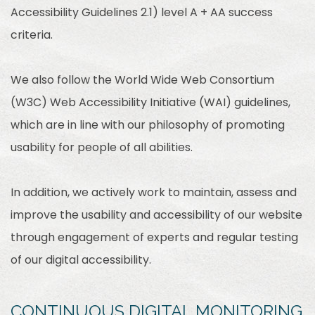
Accessibility Guidelines 2.1) level A + AA success
criteria.
We also follow the World Wide Web Consortium
(W3C) Web Accessibility Initiative (WAI) guidelines,
which are in line with our philosophy of promoting
usability for people of all abilities.
In addition, we actively work to maintain, assess and
improve the usability and accessibility of our website
through engagement of experts and regular testing
of our digital accessibility.
CONTINUOUS DIGITAL MONITORING