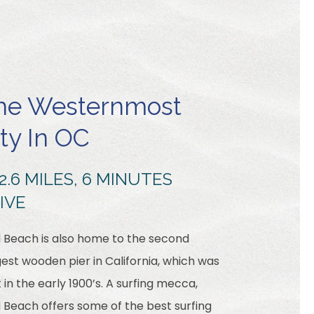
he Westernmost
ity In OC
2.6 MILES, 6 MINUTES
IVE
l Beach is also home to the second
est wooden pier in California, which was
t in the early 1900’s. A surfing mecca,
l Beach offers some of the best surfing