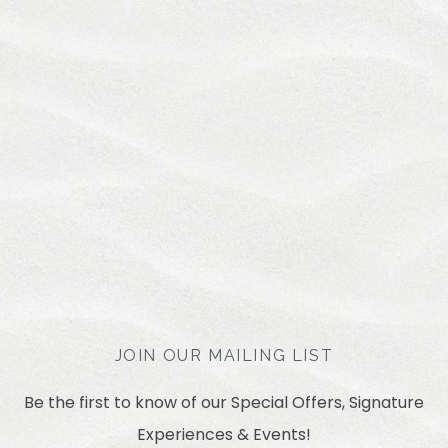
JOIN OUR MAILING LIST
Be the first to know of our Special Offers, Signature
Experiences & Events!