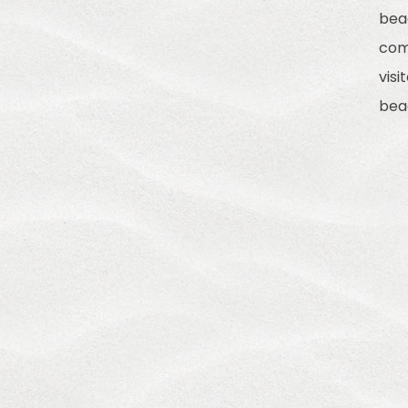
bea
com
visi
bea