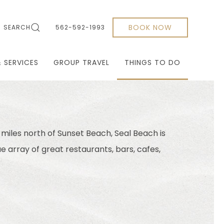
BOOK NOW
SEARCH
562-592-1993
& SERVICES
GROUP TRAVEL
THINGS TO DO
 miles north of Sunset Beach, Seal Beach is
ue array of great restaurants, bars, cafes,