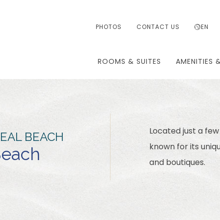
PHOTOS
CONTACT US
EN
ROOMS & SUITES
AMENITIES 
Located just a few
SEAL BEACH
known for its uniq
 Beach
and boutiques.