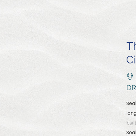
T
C
DR
Sea
long
buil
Sea