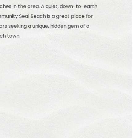
ches in the area. A quiet, down-to-earth
munity Seal Beach is a great place for
tors seeking a unique, hidden gem of a
ch town.