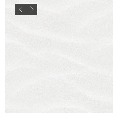
Previous slide
Next slide