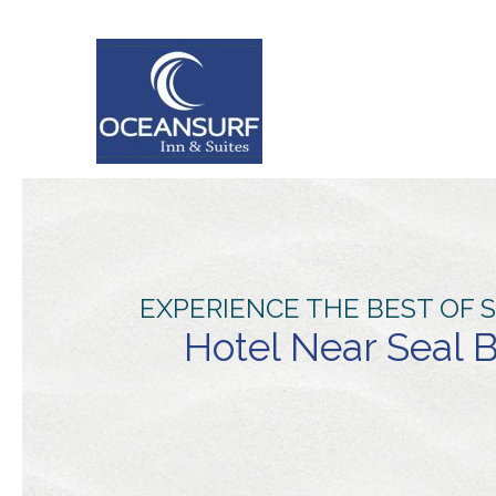
EXPERIENCE THE BEST OF 
Hotel Near Seal