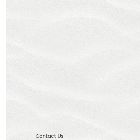
Contact Us