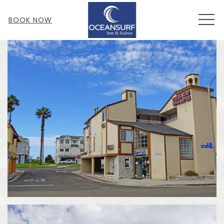
MEN
BOOK NOW