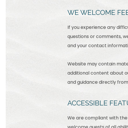
WE WELCOME FE
If you experience any diffi
questions or comments, we 
and your contact informati
Website may contain mater
additional content about ou
and guidance directly fro
ACCESSIBLE FEAT
We are compliant with the 
welcome guests of all abili