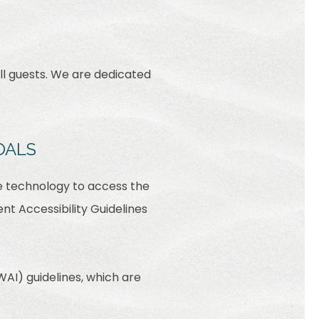
ll guests. We are dedicated
OALS
ive technology to access the
t Accessibility Guidelines
AI) guidelines, which are