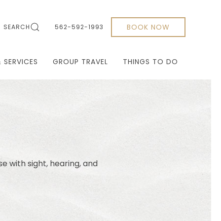
BOOK NOW
SEARCH
562-592-1993
& SERVICES
GROUP TRAVEL
THINGS TO DO
se with sight, hearing, and