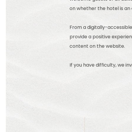
on whether the hotel is an
From a digitally-accessible
provide a positive experienc
content on the website.
If you have difficulty, we i