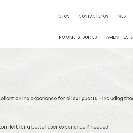
FOTOS
CONTÁCTENOS
ES
ROOMS & SUITES
AMENITIES 
ellent online experience for all our guests – including tho
om left for a better user experience if needed.