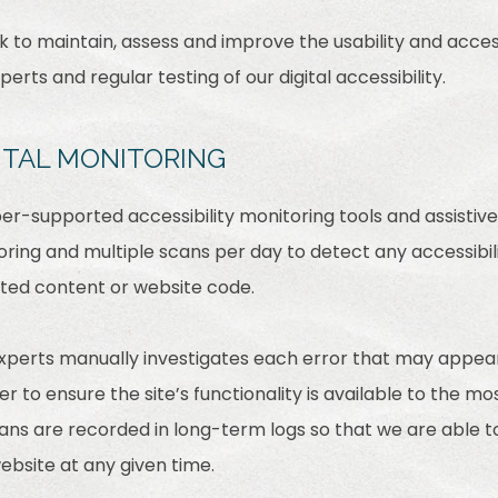
rk to maintain, assess and improve the usability and access
rts and regular testing of our digital accessibility.
ITAL MONITORING
r-supported accessibility monitoring tools and assistive 
ring and multiple scans per day to detect any accessibili
ated content or website code.
experts manually investigates each error that may appea
 to ensure the site’s functionality is available to the mo
scans are recorded in long-term logs so that we are able 
website at any given time.