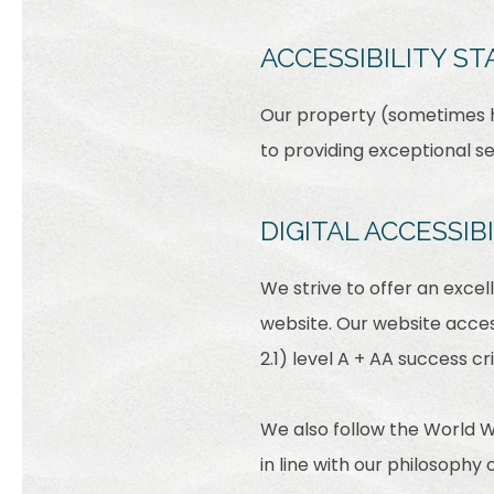
ACCESSIBILITY S
Our property (sometimes he
to providing exceptional s
DIGITAL ACCESSI
We strive to offer an excel
website. Our website acces
2.1) level A + AA success cri
We also follow the World W
in line with our philosophy o