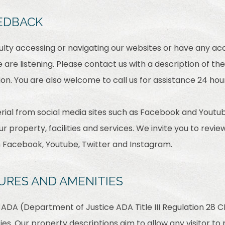
EDBACK
culty accessing or navigating our websites or have any acc
are listening. Please contact us with a description of th
on. You are also welcome to call us for assistance 24 hou
ial from social media sites such as Facebook and Youtub
r property, facilities and services. We invite you to revie
m Facebook, Youtube, Twitter and Instagram.
URES AND AMENITIES
ADA (Department of Justice ADA Title III Regulation 28 CF
ties. Our property descriptions aim to allow any visitor t