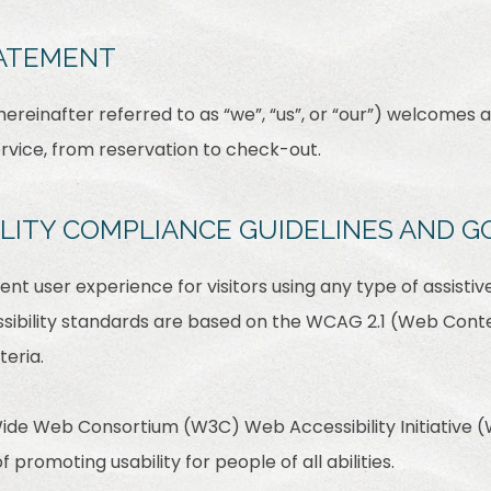
TATEMENT
reinafter referred to as “we”, “us”, or “our”) welcomes a
ervice, from reservation to check-out.
BILITY COMPLIANCE GUIDELINES AND G
lent user experience for visitors using any type of assist
sibility standards are based on the WCAG 2.1 (Web Conten
teria.
ide Web Consortium (W3C) Web Accessibility Initiative (W
f promoting usability for people of all abilities.