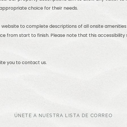
 appropriate choice for their needs.
 website to complete descriptions of all onsite amenities
e from start to finish. Please note that this accessibility
nvite you to contact us.
ÚNETE A NUESTRA LISTA DE CORREO