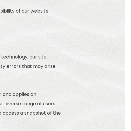
ibility of our website
technology, our site
ty errors that may arise
r and applies an
st diverse range of users
to access a snapshot of the