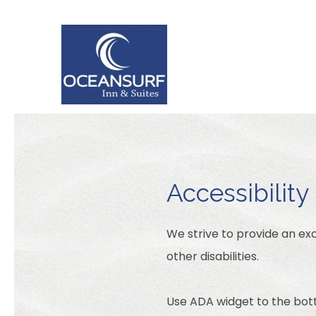
Accessibility
We strive to provide an exc
other disabilities.
Use ADA widget to the bott