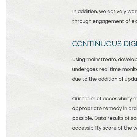
In addition, we actively wo
through engagement of expe
CONTINUOUS DIG
Using mainstream, develope
undergoes real time monito
due to the addition of upd
Our team of accessibility 
appropriate remedy in order
possible. Data results of 
accessibility score of the 