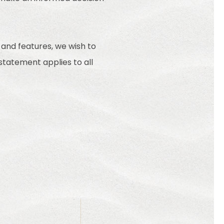
 and features, we wish to
 statement applies to all