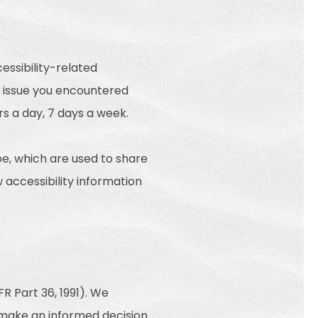
essibility-related
e issue you encountered
rs a day, 7 days a week.
e, which are used to share
w accessibility information
R Part 36, 1991). We
o make an informed decision