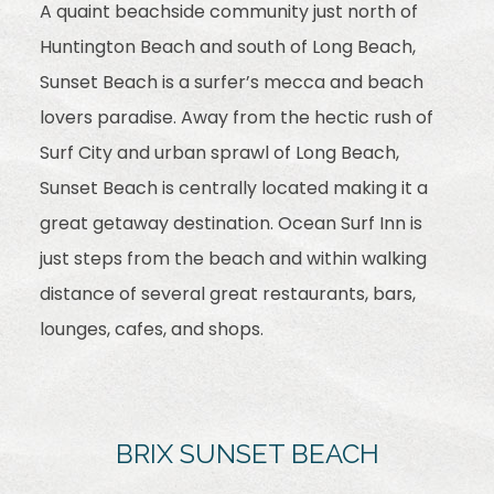
A quaint beachside community just north of
Huntington Beach and south of Long Beach,
Sunset Beach is a surfer’s mecca and beach
lovers paradise. Away from the hectic rush of
Surf City and urban sprawl of Long Beach,
Sunset Beach is centrally located making it a
great getaway destination. Ocean Surf Inn is
just steps from the beach and within walking
distance of several great restaurants, bars,
lounges, cafes, and shops.
BRIX SUNSET BEACH