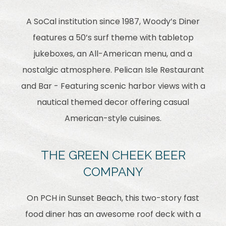
A SoCal institution since 1987, Woody’s Diner
features a 50’s surf theme with tabletop
jukeboxes, an All-American menu, and a
nostalgic atmosphere. Pelican Isle Restaurant
and Bar - Featuring scenic harbor views with a
nautical themed decor offering casual
American-style cuisines.
THE GREEN CHEEK BEER
COMPANY
On PCH in Sunset Beach, this two-story fast
food diner has an awesome roof deck with a