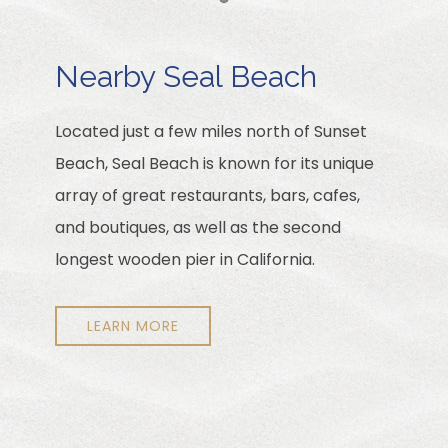
Item 1
Nearby Seal Beach
Located just a few miles north of Sunset
Beach, Seal Beach is known for its unique
array of great restaurants, bars, cafes,
and boutiques, as well as the second
longest wooden pier in California.
LEARN MORE