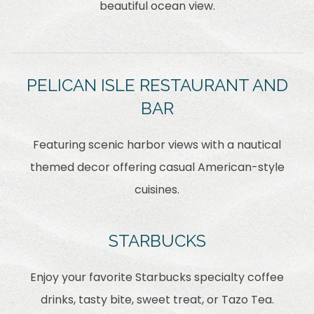
beautiful ocean view.
PELICAN ISLE RESTAURANT AND
BAR
Featuring scenic harbor views with a nautical
themed decor offering casual American-style
cuisines.
STARBUCKS
Enjoy your favorite Starbucks specialty coffee
drinks, tasty bite, sweet treat, or Tazo Tea.