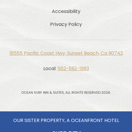
Accessibility
Privacy Policy
16555 Pacific Coast Hwy, Sunset Beach, Ca 90742
Local:
562-592-1993
OCEAN SURF INN & SUITES, ALL RIGHTS RESERVED 2026.
OUR SISTER PROPERTY, A OCEANFRONT HOTEL