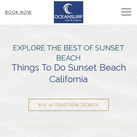
MEN
BOOK NOW
EXPLORE THE BEST OF SUNSET
BEACH
Things To Do Sunset Beach
California
BUY ATTRACTION TICKETS