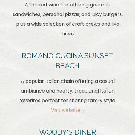
A relaxed wine bar offering gourmet
sandwiches, personal pizzas, and juicy burgers,
plus a wide selection of craft brews and live
music.
ROMANO CUCINA SUNSET
BEACH
A popular Italian chain offering a casual
ambiance and hearty, traditional Italian
favorites perfect for sharing family style.
Visit website
>
WOODY'S DINER