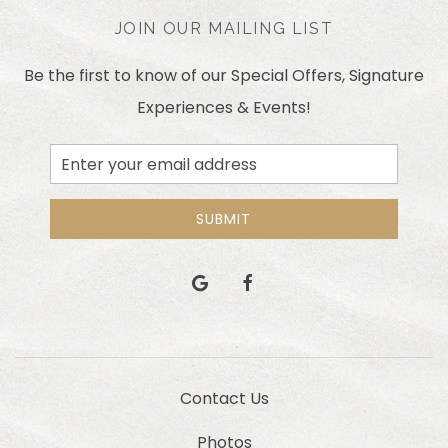
JOIN OUR MAILING LIST
Be the first to know of our Special Offers, Signature
Experiences & Events!
Email
Address
SUBMIT
google
facebook
Contact Us
Photos