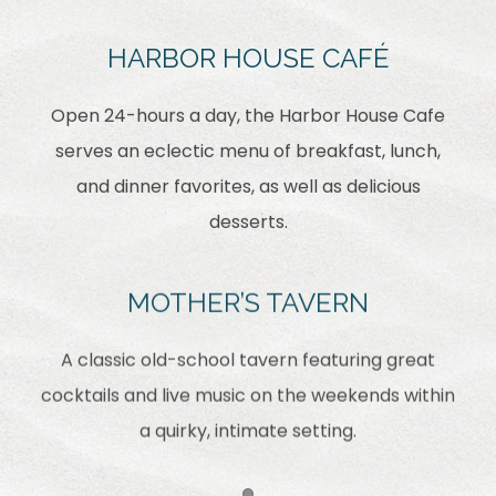
HARBOR HOUSE CAFÉ
Open 24-hours a day, the Harbor House Cafe
serves an eclectic menu of breakfast, lunch,
and dinner favorites, as well as delicious
desserts.
MOTHER’S TAVERN
A classic old-school tavern featuring great
cocktails and live music on the weekends within
a quirky, intimate setting.