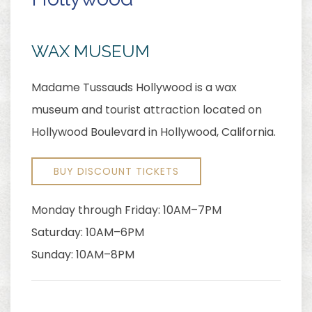
WAX MUSEUM
Madame Tussauds Hollywood is a wax
museum and tourist attraction located on
Hollywood Boulevard in Hollywood, California.
BUY DISCOUNT TICKETS
Monday through Friday: 10AM–7PM
Saturday: 10AM–6PM
Sunday: 10AM–8PM