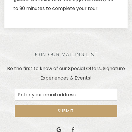
to 90 minutes to complete your tour.
JOIN OUR MAILING LIST
Be the first to know of our Special Offers, Signature
Experiences & Events!
Email
Address
SUBMIT
google
facebook