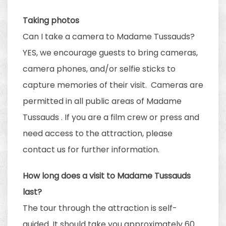
Taking photos
Can I take a camera to Madame Tussauds?
YES, we encourage guests to bring cameras,
camera phones, and/or selfie sticks to
capture memories of their visit. Cameras are
permitted in all public areas of Madame
Tussauds . If you are a film crew or press and
need access to the attraction, please
contact us for further information.
How long does a visit to Madame Tussauds
last?
The tour through the attraction is self-
guided. It should take you approximately 60