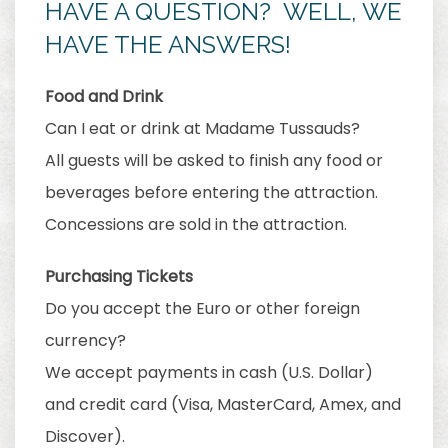
HAVE A QUESTION? WELL, WE
HAVE THE ANSWERS!
Food and Drink
Can I eat or drink at Madame Tussauds?
All guests will be asked to finish any food or
beverages before entering the attraction.
Concessions are sold in the attraction.
Purchasing Tickets
Do you accept the Euro or other foreign
currency?
We accept payments in cash (U.S. Dollar)
and credit card (Visa, MasterCard, Amex, and
Discover).