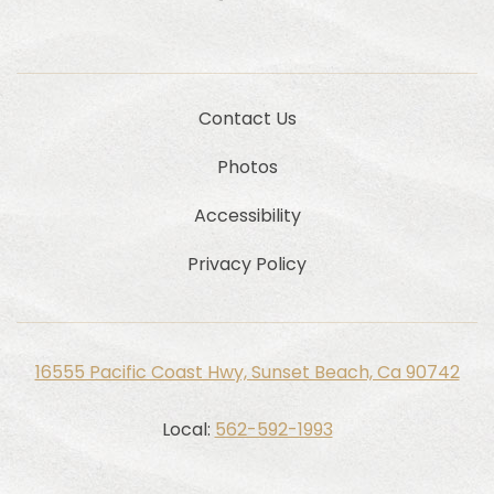
Contact Us
Photos
Accessibility
Privacy Policy
16555 Pacific Coast Hwy, Sunset Beach, Ca 90742
Local:
562-592-1993