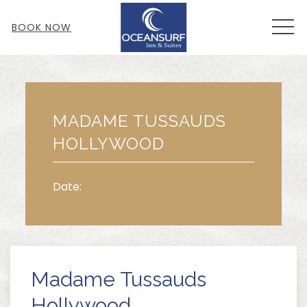
MEN
BOOK NOW
Thu
01
MADAME TUSSAUDS
HOLLYWOOD
Date:
Madame Tussauds
Hollywood