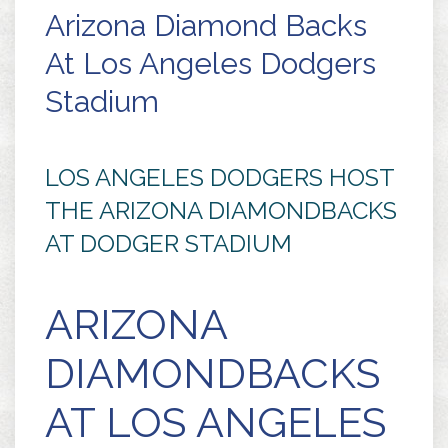
Arizona Diamond Backs
At Los Angeles Dodgers
Stadium
LOS ANGELES DODGERS HOST
THE ARIZONA DIAMONDBACKS
AT DODGER STADIUM
ARIZONA
DIAMONDBACKS
AT LOS ANGELES