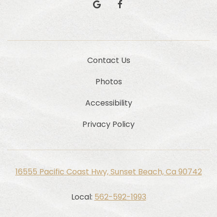
google
facebook
Contact Us
Photos
Accessibility
Privacy Policy
16555 Pacific Coast Hwy, Sunset Beach, Ca 90742
Local:
562-592-1993