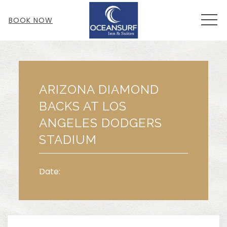
MEN
BOOK NOW
Thu
01
ARIZONA DIAMOND
BACKS AT LOS
ANGELES DODGERS
STADIUM
Date: