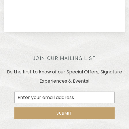
JOIN OUR MAILING LIST
Be the first to know of our Special Offers, Signature
Experiences & Events!
Email
Address
SUBMIT