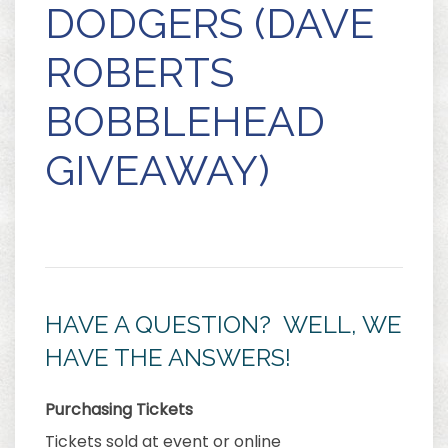
DODGERS (DAVE
ROBERTS
BOBBLEHEAD
GIVEAWAY)
HAVE A QUESTION? WELL, WE
HAVE THE ANSWERS!
Purchasing Tickets
Tickets sold at event or online