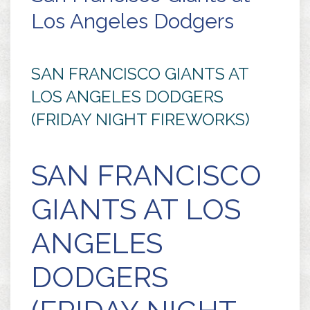
Los Angeles Dodgers
SAN FRANCISCO GIANTS AT
LOS ANGELES DODGERS
(FRIDAY NIGHT FIREWORKS)
SAN FRANCISCO
GIANTS AT LOS
ANGELES
DODGERS