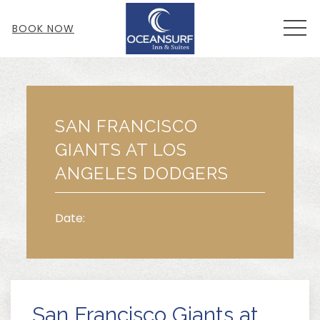
MEN
BOOK NOW
Thu
01
SAN FRANCISCO
GIANTS AT LOS
ANGELES DODGERS
Date:
San Francisco Giants at