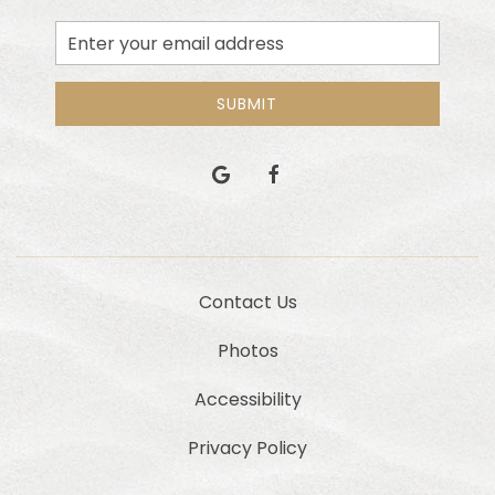
Email
Address
SUBMIT
google
facebook
Contact Us
Photos
Accessibility
Privacy Policy