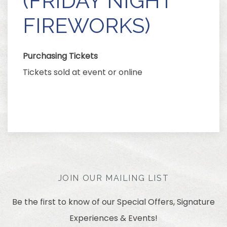
(FRIDAY NIGHT
FIREWORKS)
Purchasing Tickets
Tickets sold at event or online
JOIN OUR MAILING LIST
Be the first to know of our Special Offers, Signature
Experiences & Events!