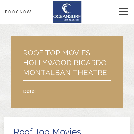
MEN
BOOK NOW
Thu
01
ROOF TOP MOVIES
HOLLYWOOD RICARDO
MONTALBÁN THEATRE
Date:
Roof Top Movies