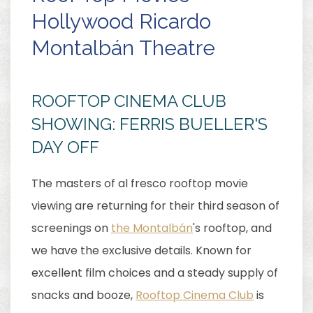
Hollywood Ricardo
Montalbán Theatre
ROOFTOP CINEMA CLUB
SHOWING: FERRIS BUELLER'S
DAY OFF
The masters of al fresco rooftop movie
viewing are returning for their third season of
screenings on
the Montalbán
's rooftop, and
we have the exclusive details. Known for
excellent film choices and a steady supply of
snacks and booze,
Rooftop Cinema Club
is