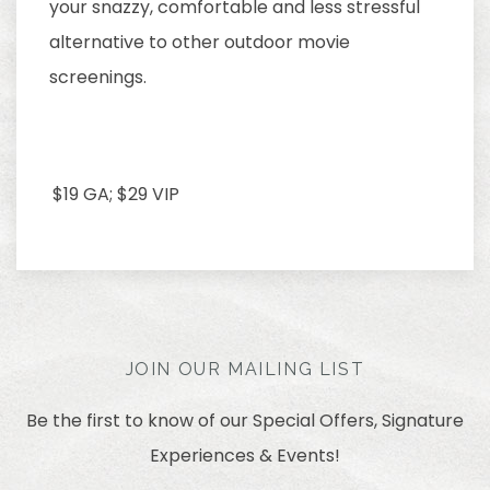
your snazzy, comfortable and less stressful
alternative to other outdoor movie
screenings.
$19 GA; $29 VIP
JOIN OUR MAILING LIST
Be the first to know of our Special Offers, Signature
Experiences & Events!