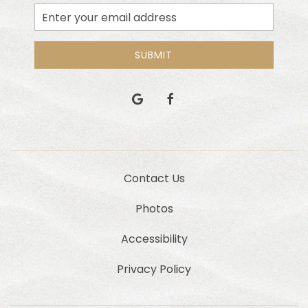
Email
Address
SUBMIT
google
facebook
Contact Us
Photos
Accessibility
Privacy Policy