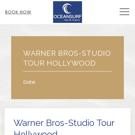
MEN
BOOK NOW
Thu
01
WARNER BROS-STUDIO
TOUR HOLLYWOOD
Date:
Warner Bros-Studio Tour
Hollywood