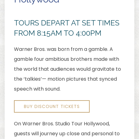
TOURS DEPART AT SET TIMES
FROM 8:15AM TO 4:00PM
Warner Bros. was born from a gamble. A
gamble four ambitious brothers made with
the world that audiences would gravitate to
the ‘talkies’— motion pictures that synced
speech with sound.
BUY DISCOUNT TICKETS
On Warner Bros. Studio Tour Hollywood,
guests will journey up close and personal to