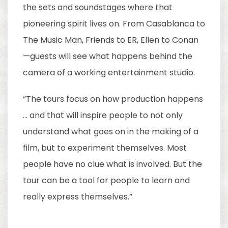
the sets and soundstages where that
pioneering spirit lives on. From Casablanca to
The Music Man, Friends to ER, Ellen to Conan
—guests will see what happens behind the
camera of a working entertainment studio.
“The tours focus on how production happens
… and that will inspire people to not only
understand what goes on in the making of a
film, but to experiment themselves. Most
people have no clue what is involved. But the
tour can be a tool for people to learn and
really express themselves.”