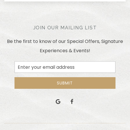
JOIN OUR MAILING LIST
Be the first to know of our Special Offers, Signature
Experiences & Events!
Email
Address
SUBMIT
google
facebook