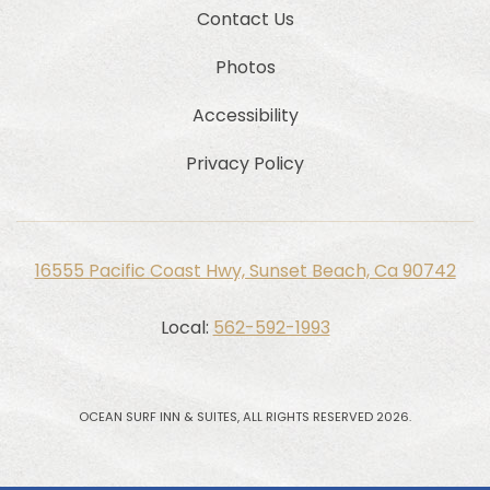
Contact Us
Photos
Accessibility
Privacy Policy
16555 Pacific Coast Hwy, Sunset Beach, Ca 90742
Local:
562-592-1993
OCEAN SURF INN & SUITES, ALL RIGHTS RESERVED 2026.